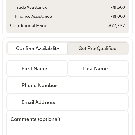
Trade Assistance
-$1,500
Finance Assistance
-$1,000
Conditional Price
$77,737
Confirm Availability
Get Pre-Qualified
First Name
Last Name
Phone Number
Email Address
Comments (optional)