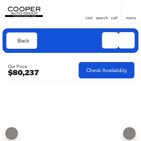
visit
search
call
menu
Back
Our Price
Check Availability
$80,237