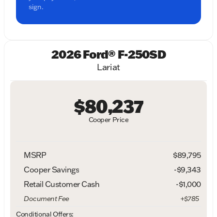
sign.
2026 Ford® F-250SD
Lariat
$80,237
Cooper Price
MSRP
$89,795
Cooper Savings
-$9,343
Retail Customer Cash
-
$1,000
Document Fee
+$785
Conditional Offers: