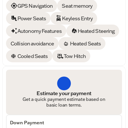
GPS Navigation
Seat memory
Power Seats
Keyless Entry
Autonomy Features
Heated Steering
Collision avoidance
Heated Seats
Cooled Seats
Tow Hitch
Estimate your payment
Get a quick payment estimate based on
basic loan terms.
Down Payment