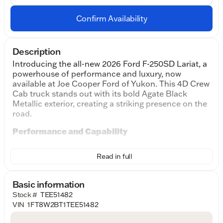
Confirm Availability
Description
Introducing the all-new 2026 Ford F-250SD Lariat, a
powerhouse of performance and luxury, now
available at Joe Cooper Ford of Yukon. This 4D Crew
Cab truck stands out with its bold Agate Black
Metallic exterior, creating a striking presence on the
road.
Performance and Capability
Under the hood, you'll find the formidable Power
Read in full
Stroke 6.7L V8 DI 32V OHV Turbodiesel engine
paired with a smooth 10-Speed Automatic
transmission, ensuring you have the power and
Basic information
efficiency needed for any challenge. The 4WD
Stock #
TEE51482
drivetrain enhances traction and control, making it
VIN
1FT8W2BT1TEE51482
ideal for both on-road adventures and off-road
excursions.