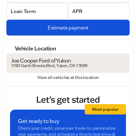
Loan Term
APR
Estimate payment
Vehicle Location
Joe Cooper Ford of Yukon
1780 Garth Brooks Blvd, Yukon, OK 73099
View all vehicles at this location
Let's get started
Most popular
Get ready to buy
Check your credit, value your trade-in, personalize
your payments, and schedule a time to test drive &