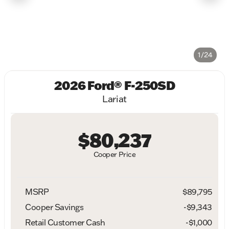
1/24
2026 Ford® F-250SD
Lariat
$80,237
Cooper Price
MSRP
$89,795
Cooper Savings
-$9,343
Retail Customer Cash
-
$1,000