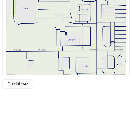
Monday
8:30am - 8:00pm
"Who loves ya', Oklahoma?" Joe Cooper Ford of
Tuesday
8:30am - 8:00pm
Yukon is proud to continue serving our community
Wednesday
8:30am - 8:00pm
with vehicles like the 2026 Ford F-250SD Lariat,
Thursday
8:30am - 8:00pm
crafted with precision and designed for those who
Friday
8:30am - 8:00pm
demand the best. Visit us today to experience this
Saturday
8:30am - 8:00pm
exceptional truck firsthand!
Disclaimer