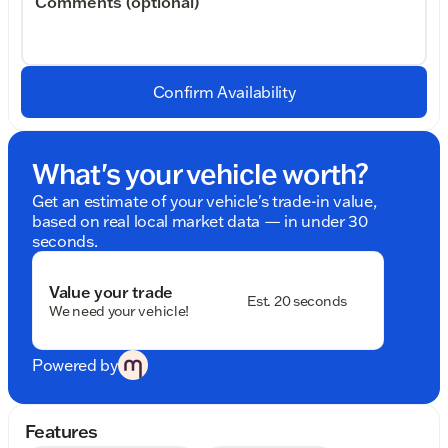
Comments (optional)
Confirm Availability
What's your vehicle worth?
Get an estimate of your vehicle's trade-in value,
based on real local market data — in under 30
seconds.
Value your trade
Est. 20 seconds
We need your vehicle!
Powered by
Features