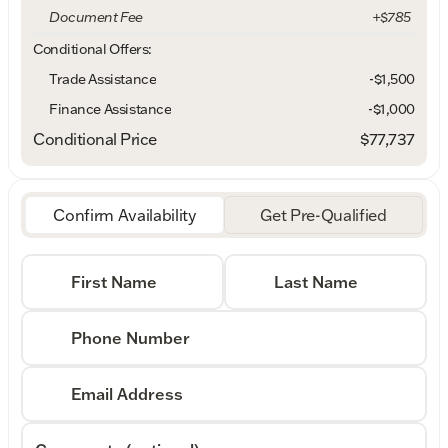
Document Fee
+$785
Conditional Offers:
Trade Assistance
-$1,500
Finance Assistance
-$1,000
Conditional Price
$77,737
Confirm Availability
Get Pre-Qualified
First Name
Last Name
Phone Number
Email Address