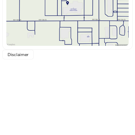
Saturday
8:30am - 8:00pm
all with ease and style.
Visit us at Joe Cooper Ford of Yukon, where we
proudly uphold the tradition of excellence
established by the Cooper Auto Group since 1946.
Experience for yourself why we say, "Who loves ya',
Oklahoma?" Discover the 2026 Ford F-250SD
Platinum today!
Disclaimer