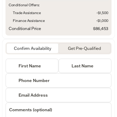
Conditional Offers:
Trade Assistance
-$1,500
Finance Assistance
-$1,000
Conditional Price
$86,453
Confirm Availability
Get Pre-Qualified
First Name
Last Name
Phone Number
Email Address
Comments (optional)