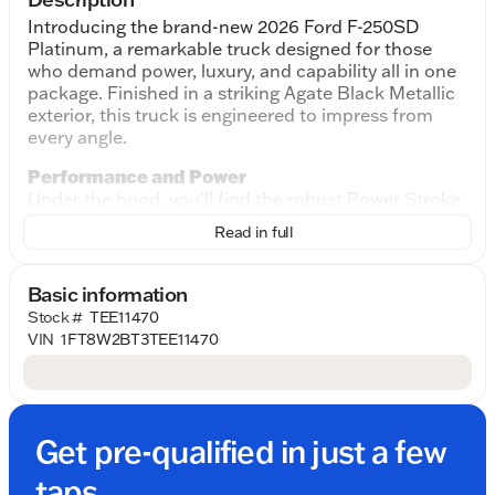
Introducing the brand-new 2026 Ford F-250SD
Platinum, a remarkable truck designed for those
who demand power, luxury, and capability all in one
package. Finished in a striking Agate Black Metallic
exterior, this truck is engineered to impress from
every angle.
Performance and Power
Under the hood, you'll find the robust Power Stroke
6.7L V8 DI 32V OHV Turbodiesel engine, paired with
Read in full
a 10-Speed Automatic transmission. Together, they
deliver exceptional power and smooth handling,
making it ideal for heavy-duty tasks or everyday
Basic information
drives. The 4WD system ensures unparalleled
Stock #
TEE11470
performance whether you're on the highway or off
VIN
1FT8W2BT3TEE11470
the beaten path.
Sophisticated Design
The exterior of the F-250SD Platinum exudes a
sense of rugged elegance. The Agate Black Metallic
Get pre-qualified in just a few
finish provides a sleek, commanding presence, while
the 4D Crew Cab design offers ample space for
taps