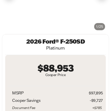
1/25
2026 Ford® F-250SD
Platinum
$88,953
Cooper Price
MSRP
$97,895
Cooper Savings
-$9,727
Document Fee
+$785