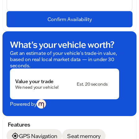
Confirm Availability
What's your vehicle worth?
Get an estimate of your vehicle's trade-in value,
based on real local market data — in under 30
seconds.
Value your trade
Est. 20 seconds
We need your vehicle!
Powered by
Features
GPS Navigation
Seat memory