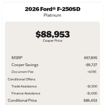
2026 Ford® F-250SD
Platinum
$88,953
Cooper Price
MSRP
$97,895
Cooper Savings
-$9,727
Document Fee
+$785
Conditional Offers:
Trade Assistance
-$1,500
Finance Assistance
-$1,000
Conditional Price
$86,453