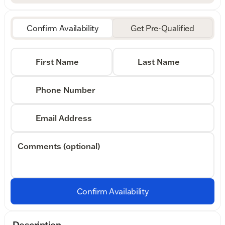
Confirm Availability
Get Pre-Qualified
First Name
Last Name
Phone Number
Email Address
Comments (optional)
Confirm Availability
Description