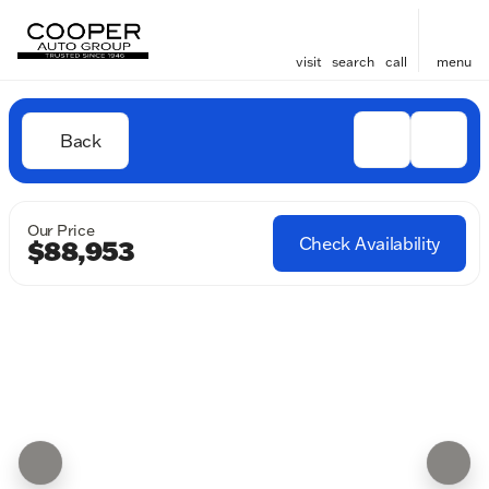
visit
search
call
menu
Back
Our Price
Check Availability
$88,953