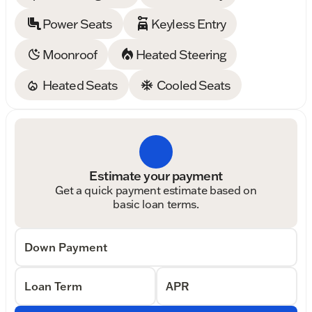
Power Seats
Keyless Entry
Moonroof
Heated Steering
Heated Seats
Cooled Seats
Estimate your payment
Get a quick payment estimate based on
basic loan terms.
Down Payment
Loan Term
APR