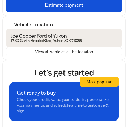
Estimate payment
Vehicle Location
Joe Cooper Ford of Yukon
1780 Garth Brooks Blvd, Yukon, OK 73099
View all vehicles at this location
Let's get started
Most popular
Get ready to buy
Check your credit, value your trade-in, personalize
your payments, and schedule a time to test drive &
sign.