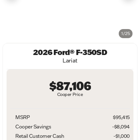
1/25
2026 Ford® F-350SD
Lariat
$87,106
Cooper Price
MSRP
$95,415
Cooper Savings
-$8,094
Retail Customer Cash
-
$1,000