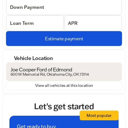
Down Payment
Loan Term
APR
Estimate payment
Vehicle Location
Joe Cooper Ford of Edmond
600 W Memorial Rd, Oklahoma City, OK 73114
View all vehicles at this location
Let's get started
Most popular
Get ready to buy