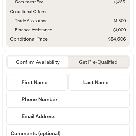
Document Fee
+$785
Conditional Offers:
Trade Assistance
-$1,500
Finance Assistance
-$1,000
Conditional Price
$84,606
Confirm Availability
Get Pre-Qualified
First Name
Last Name
Phone Number
Email Address
Comments (optional)