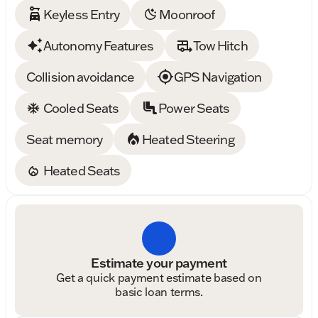
Keyless Entry
Moonroof
Autonomy Features
Tow Hitch
Collision avoidance
GPS Navigation
Cooled Seats
Power Seats
Seat memory
Heated Steering
Heated Seats
Estimate your payment
Get a quick payment estimate based on
basic loan terms.