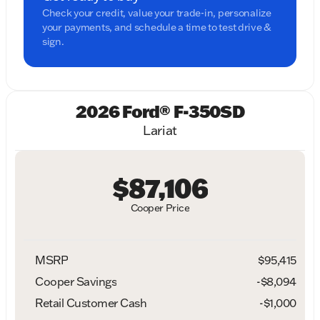
Check your credit, value your trade-in, personalize
your payments, and schedule a time to test drive &
sign.
2026 Ford® F-350SD
Lariat
$87,106
Cooper Price
MSRP
$95,415
Cooper Savings
-$8,094
Retail Customer Cash
-
$1,000