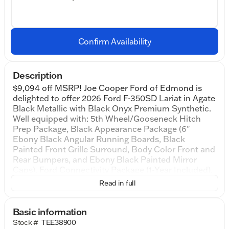
Confirm Availability
Description
$9,094 off MSRP! Joe Cooper Ford of Edmond is
delighted to offer 2026 Ford F-350SD Lariat in Agate
Black Metallic with Black Onyx Premium Synthetic.
Well equipped with: 5th Wheel/Gooseneck Hitch
Prep Package, Black Appearance Package (6"
Ebony Black Angular Running Boards, Black
Painted Front Grille Surround, Body Color Front and
Rear Bumpers, and Ebony Black Painted Mirror
Caps), Ford Connectivity Package (1-Year Included),
FX4 Off-Road Package (Hill Descent Control, Off-
Read in full
Road Specifically Tuned Shock Absorbers, and
Unique FX4 Off-Road Box Decal), Internet access
capable: 5G Modem - Ford Connectivity Package,
Basic information
Lariat Premium Package (Power-Sliding Rear-
Stock #
TEE38900