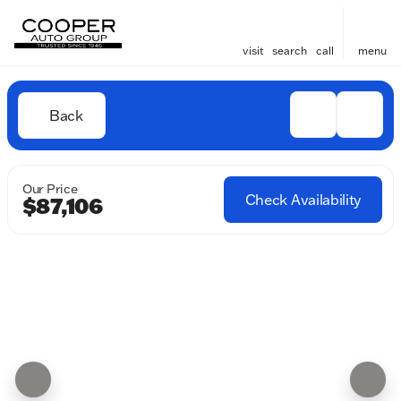
visit
search
call
menu
Back
Our Price
Check Availability
$87,106