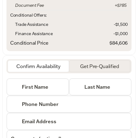
Document Fee
+$785
Conditional Offers:
Trade Assistance
-$1,500
Finance Assistance
-$1,000
Conditional Price
$84,606
Confirm Availability
Get Pre-Qualified
First Name
Last Name
Phone Number
Email Address