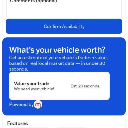
Comments (optional)
Confirm Availability
What's your vehicle worth?
Get an estimate of your vehicle's trade-in value,
based on real local market data — in under 30
seconds.
Value your trade
Est. 20 seconds
We need your vehicle!
Powered by
Features