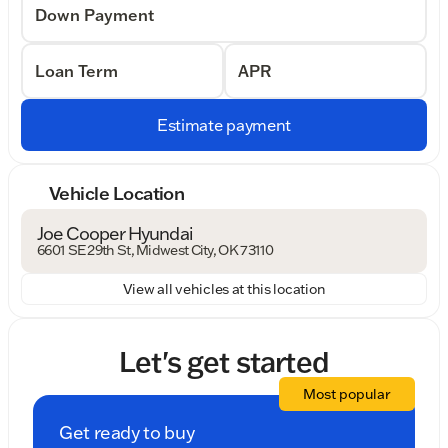
Down Payment
Loan Term
APR
Estimate payment
Vehicle Location
Joe Cooper Hyundai
6601 SE 29th St, Midwest City, OK 73110
View all vehicles at this location
Let's get started
Most popular
Get ready to buy