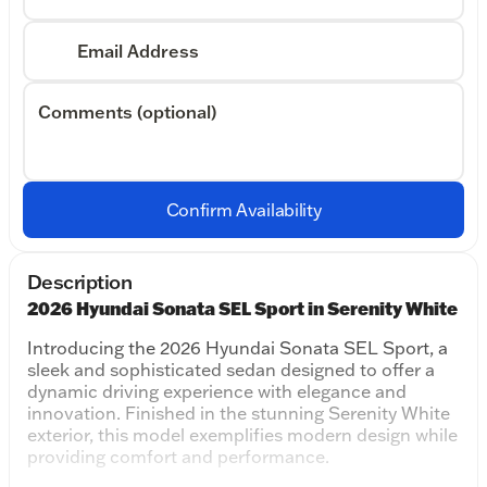
Email Address
Comments (optional)
Confirm Availability
Description
2026 Hyundai Sonata SEL Sport in Serenity White
Introducing the 2026 Hyundai Sonata SEL Sport, a
sleek and sophisticated sedan designed to offer a
dynamic driving experience with elegance and
innovation. Finished in the stunning Serenity White
exterior, this model exemplifies modern design while
providing comfort and performance.