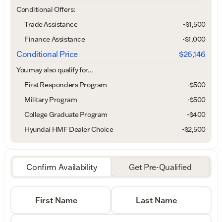
Conditional Offers:
Trade Assistance
-$1,500
Finance Assistance
-$1,000
Conditional Price
$26,146
You may also qualify for...
First Responders Program
-
$500
Military Program
-
$500
College Graduate Program
-
$400
Hyundai HMF Dealer Choice
-
$2,500
Confirm Availability
Get Pre-Qualified
First Name
Last Name