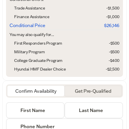
Trade Assistance
-$1,500
Finance Assistance
-$1,000
Conditional Price
$26,146
You may also qualify for...
First Responders Program
-
$500
Military Program
-
$500
College Graduate Program
-
$400
Hyundai HMF Dealer Choice
-
$2,500
Confirm Availability
Get Pre-Qualified
First Name
Last Name
Phone Number