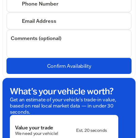
Phone Number
Email Address
Comments (optional)
Confirm Availability
What's your vehicle worth?
Get an estimate of your vehicle's trade-in value,
based on real local market data — in under 30
seconds.
Value your trade
Est. 20 seconds
We need your vehicle!