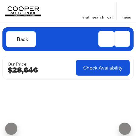
visit
search
call
menu
Back
Our Price
Check Availability
$28,646