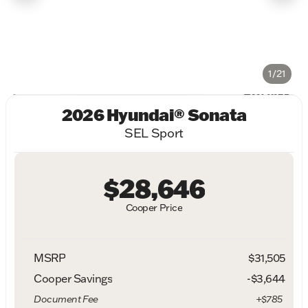
1/21
2026 Hyundai® Sonata
SEL Sport
$28,646
Cooper Price
MSRP
$31,505
Cooper Savings
-$3,644
Document Fee
+$785