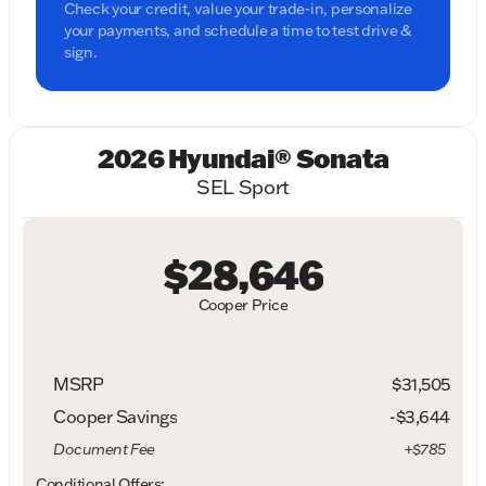
Check your credit, value your trade-in, personalize
your payments, and schedule a time to test drive &
sign.
2026 Hyundai® Sonata
SEL Sport
$28,646
Cooper Price
MSRP
$31,505
Cooper Savings
-$3,644
Document Fee
+$785
Conditional Offers: