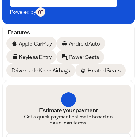
Powered by
Features
Apple CarPlay
Android Auto
Keyless Entry
Power Seats
Driver-side Knee Airbags
Heated Seats
Estimate your payment
Get a quick payment estimate based on
basic loan terms.