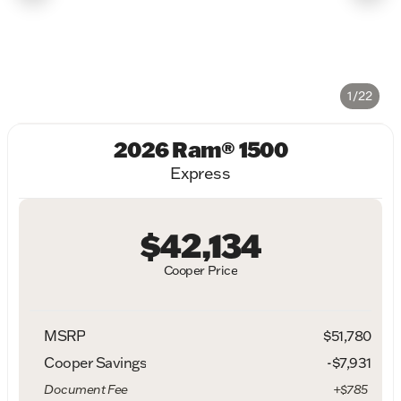
1/22
2026 Ram® 1500
Express
$42,134
Cooper Price
MSRP
$51,780
Cooper Savings
-$7,931
Document Fee
+$785