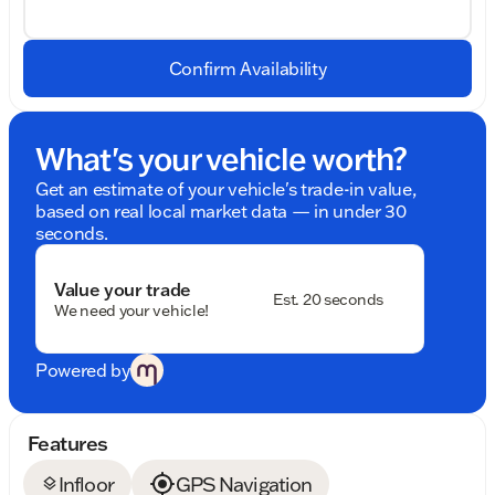
Confirm Availability
What's your vehicle worth?
Get an estimate of your vehicle's trade-in value,
based on real local market data — in under 30
seconds.
Value your trade
Est. 20 seconds
We need your vehicle!
Powered by
Features
Infloor
GPS Navigation
layers