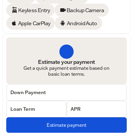
Keyless Entry
Backup Camera
Apple CarPlay
Android Auto
Estimate your payment
Get a quick payment estimate based on
basic loan terms.
Down Payment
Loan Term
APR
Estimate payment