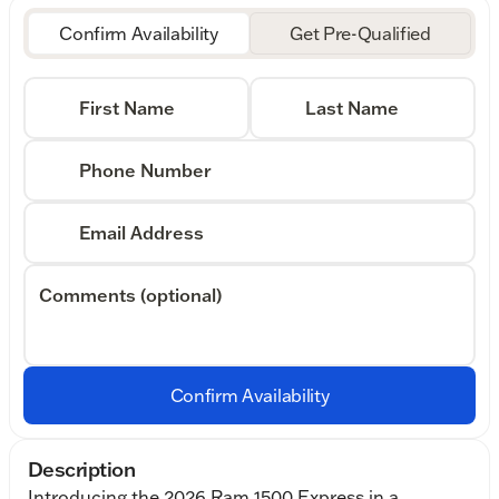
Confirm Availability
Get Pre-Qualified
First Name
Last Name
Phone Number
Email Address
Comments (optional)
Confirm Availability
Description
Introducing the 2026 Ram 1500 Express in a