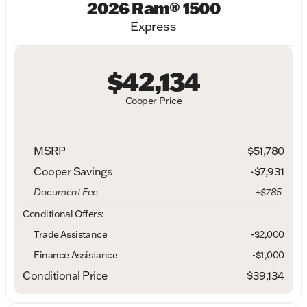
2026 Ram® 1500
Express
$42,134
Cooper Price
MSRP
$51,780
Cooper Savings
-$7,931
Document Fee
+$785
Conditional Offers:
Trade Assistance
-$2,000
Finance Assistance
-$1,000
Conditional Price
$39,134