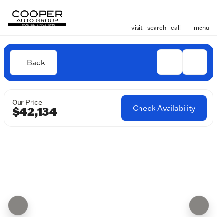
visit
search
call
menu
Back
Our Price
Check Availability
$42,134