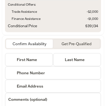
Conditional Offers:
Trade Assistance
-$2,000
Finance Assistance
-$1,000
Conditional Price
$39,134
Confirm Availability
Get Pre-Qualified
First Name
Last Name
Phone Number
Email Address
Comments (optional)