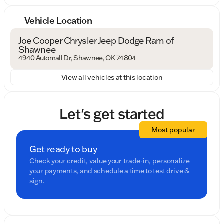
Vehicle Location
Joe Cooper Chrysler Jeep Dodge Ram of
Shawnee
4940 Automall Dr, Shawnee, OK 74804
View all vehicles at this location
Let's get started
Most popular
Get ready to buy
Check your credit, value your trade-in, personalize
your payments, and schedule a time to test drive &
sign.