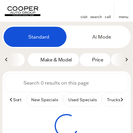
visit
search
call
menu
Vehicles for Sale at Cooper
Standard
Ai Mode
sort
filter
find
to top
Make & Model
Price
Mile
Sort
New Specials
Used Specials
Trucks
B