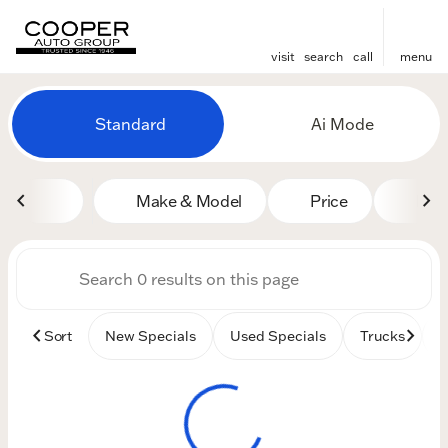
visit
search
call
menu
Vehicles for Sale at Cooper
Standard
Ai Mode
sort
filter
find
to top
Make & Model
Price
Mile
Sort
New Specials
Used Specials
Trucks
B