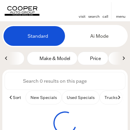
visit
search
call
menu
Vehicles for Sale at Cooper
Standard
Ai Mode
sort
filter
find
to top
Make & Model
Price
Mile
Sort
New Specials
Used Specials
Trucks
B