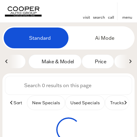
visit
search
call
menu
Vehicles for Sale at Cooper
Standard
Ai Mode
sort
filter
find
to top
Make & Model
Price
Mile
Sort
New Specials
Used Specials
Trucks
B