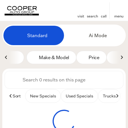
visit
search
call
menu
Vehicles for Sale at Cooper
Standard
Ai Mode
sort
filter
find
to top
Make & Model
Price
Mile
Sort
New Specials
Used Specials
Trucks
B