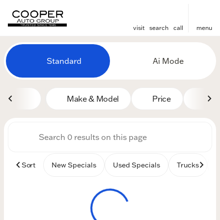
visit
search
call
menu
Vehicles for Sale at Cooper
Standard
Ai Mode
sort
filter
find
to top
Make & Model
Price
Mile
Sort
New Specials
Used Specials
Trucks
B