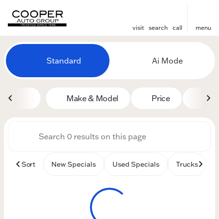
visit
search
call
menu
Vehicles for Sale at Cooper
Standard
Ai Mode
sort
filter
find
to top
Make & Model
Price
Mile
Sort
New Specials
Used Specials
Trucks
B