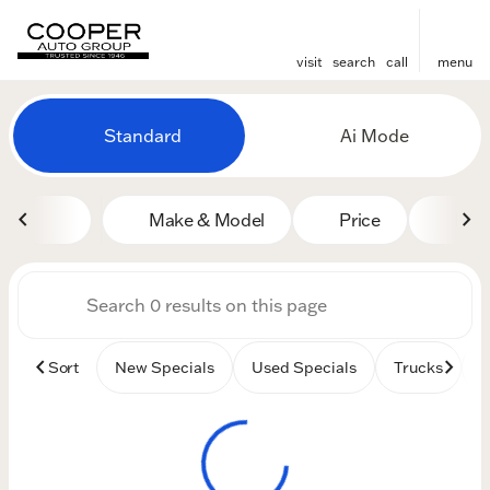
visit
search
call
menu
Vehicles for Sale at Cooper
Standard
Ai Mode
sort
filter
find
to top
Make & Model
Price
Mile
Sort
New Specials
Used Specials
Trucks
B