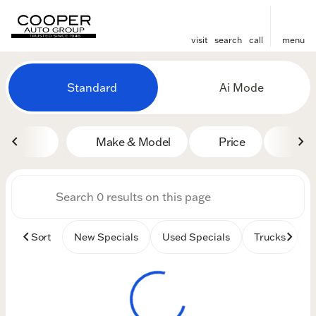
visit
search
call
menu
Vehicles for Sale at Cooper
Standard
Ai Mode
sort
filter
find
to top
Make & Model
Price
Mile
Sort
New Specials
Used Specials
Trucks
B