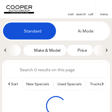
visit
search
call
menu
Vehicles for Sale at Cooper
Standard
Ai Mode
sort
filter
find
to top
Make & Model
Price
Mile
Sort
New Specials
Used Specials
Trucks
B