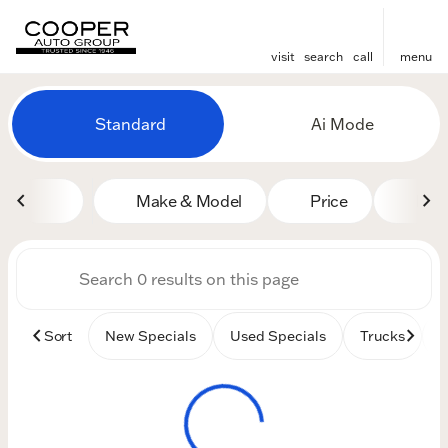
visit
search
call
menu
Vehicles for Sale at Cooper
Standard
Ai Mode
sort
filter
find
to top
Make & Model
Price
Mile
Sort
New Specials
Used Specials
Trucks
B