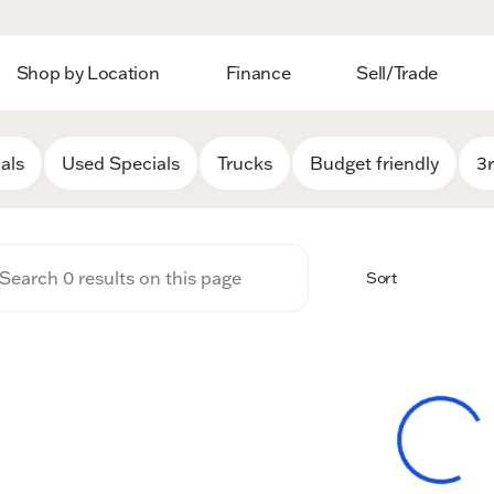
Shop by Location
Finance
Sell/Trade
 Auto Group
als
Used Specials
Trucks
Budget friendly
3
Sort