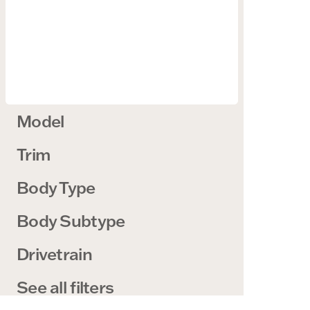
Model
Trim
Body Type
Body Subtype
Drivetrain
See all filters