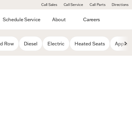
Call Sales
Call Service
Call Parts
Directions
Schedule Service
About
Careers
rd Row
Diesel
Electric
Heated Seats
Apple C