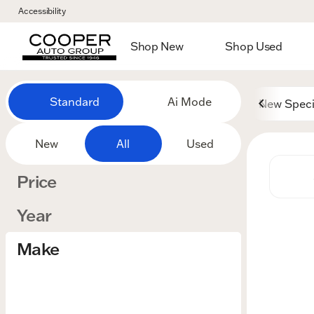
Accessibility
Shop New
Shop Used
Vehicles for Sale at Cooper
Standard
Ai Mode
New Speci
New
All
Used
Price
Year
Make