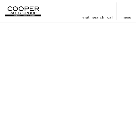
visit
search
call
menu