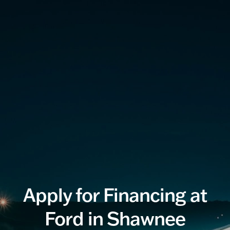
Apply for Financing at
Ford in Shawnee