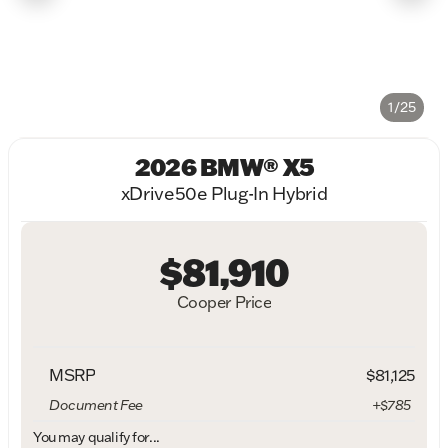
1/25
2026 BMW® X5
xDrive50e Plug-In Hybrid
$81,910
Cooper Price
MSRP
$81,125
Document Fee
+$785
You may qualify for...