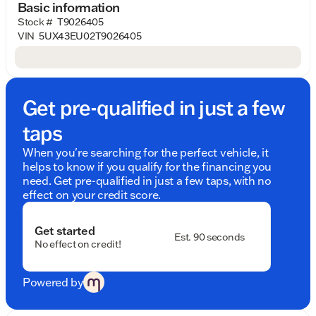
Basic information
Why will you love the BMW X5 xDrive50e? Let's
Stock #
T9026405
explore its standout features:
VIN
5UX43EU02T9026405
Performance and Efficiency
: The xDrive50e
combines a dynamic Intercooled Turbo
Gas/Electric I-6 engine with electric motor
assistance, delivering impressive acceleration
Get pre-qualified in just a few
and fuel efficiency. Enjoy the exhilaration of
driving without compromise on environmental
taps
consciousness.
When you're searching for the perfect vehicle, it
All-Wheel Drive Prowess
: Experience
helps to know if you qualify for the financing you
unparalleled traction and stability with BMW’s
need. Get pre-qualified in just a few taps, with no
xDrive all-wheel drive system, ensuring
effect on your credit score.
confidence and control on any road or weather
condition.
Get started
Est. 90 seconds
No effect on credit!
Luxurious Interior
: The sophisticated Black
interior exudes modern elegance, offering
premium comfort and advanced technological
Powered by
touches to enhance every journey.
Sophisticated Exterior
: Draped in the striking