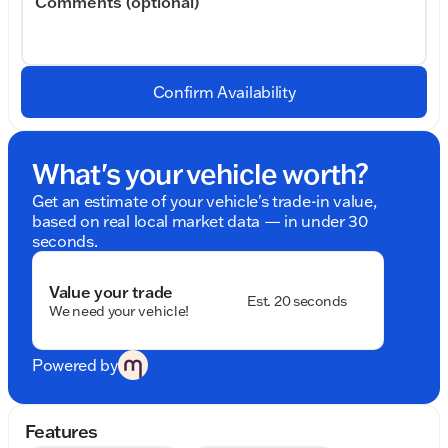
Comments (optional)
Confirm Availability
What's your vehicle worth?
Get an estimate of your vehicle's trade-in value,
based on real local market data — in under 30
seconds.
Value your trade
Est. 20 seconds
We need your vehicle!
Powered by
Features