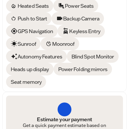
Heated Seats
Power Seats
Push to Start
Backup Camera
GPS Navigation
Keyless Entry
Sunroof
Moonroof
Autonomy Features
Blind Spot Monitor
Heads up display
Power Folding mirrors
Seat memory
Estimate your payment
Get a quick payment estimate based on