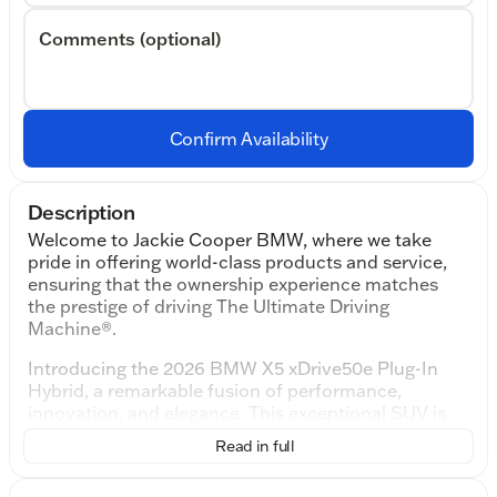
Comments (optional)
Confirm Availability
Description
Welcome to Jackie Cooper BMW, where we take
pride in offering world-class products and service,
ensuring that the ownership experience matches
the prestige of driving The Ultimate Driving
Machine®.
Introducing the 2026 BMW X5 xDrive50e Plug-In
Hybrid, a remarkable fusion of performance,
innovation, and elegance. This exceptional SUV is
designed for those who crave power and efficiency,
Read in full
thanks to its Intercooled Turbo Gas/Electric I-6 3.0
L/183 engine and advanced hybrid technology.