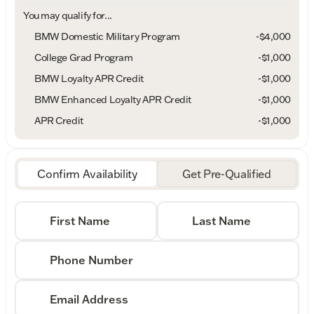
You may qualify for...
BMW Domestic Military Program
-
$4,000
College Grad Program
-
$1,000
BMW Loyalty APR Credit
-
$1,000
BMW Enhanced Loyalty APR Credit
-
$1,000
APR Credit
-
$1,000
Confirm Availability
Get Pre-Qualified
First Name
Last Name
Phone Number
Email Address