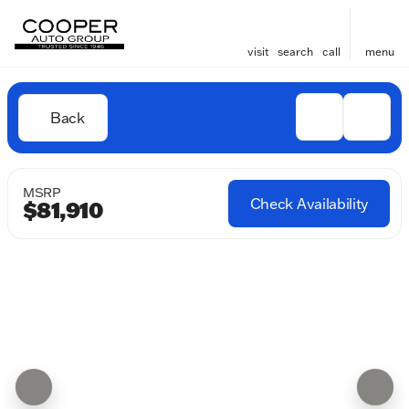
visit
search
call
menu
Back
MSRP
Check Availability
$81,910