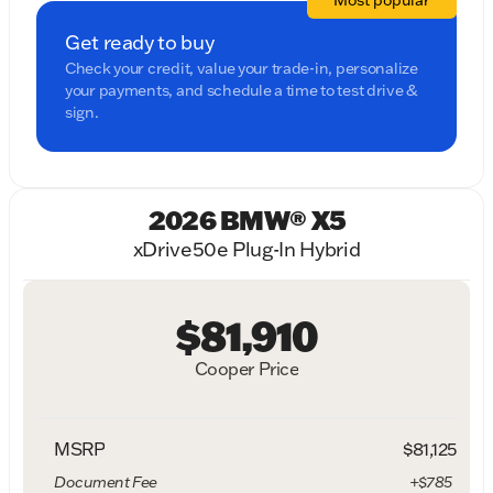
Most popular
Get ready to buy
Check your credit, value your trade-in, personalize
your payments, and schedule a time to test drive &
sign.
2026 BMW® X5
xDrive50e Plug-In Hybrid
$81,910
Cooper Price
MSRP
$81,125
Document Fee
+$785