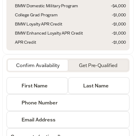
BMW Domestic Military Program
-
$4,000
College Grad Program
-
$1,000
BMW Loyalty APR Credit
-
$1,000
BMW Enhanced Loyalty APR Credit
-
$1,000
APR Credit
-
$1,000
Confirm Availability
Get Pre-Qualified
First Name
Last Name
Phone Number
Email Address