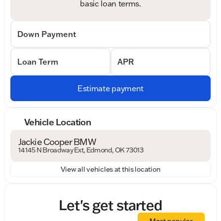
basic loan terms.
Down Payment
Loan Term
APR
Estimate payment
Vehicle Location
Jackie Cooper BMW
14145 N Broadway Ext, Edmond, OK 73013
View all vehicles at this location
Let's get started