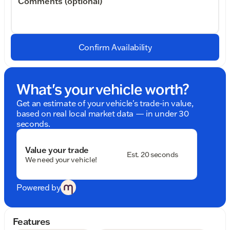
Comments (optional)
Confirm Availability
What's your vehicle worth?
Get an estimate of your vehicle's trade-in value,
based on real local market data — in under 30
seconds.
Value your trade
Est. 20 seconds
We need your vehicle!
Powered by
Features