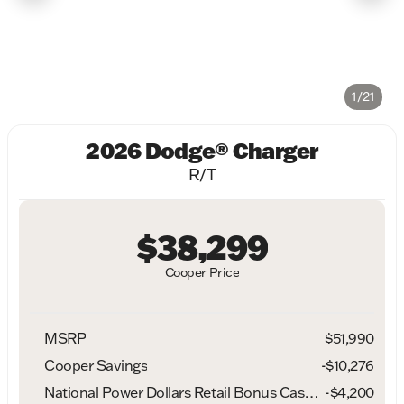
1/21
2026 Dodge® Charger
R/T
$38,299
Cooper Price
MSRP
$51,990
Cooper Savings
-$10,276
National Power Dollars Retail Bonus Cash 39CT5
-
$4,200