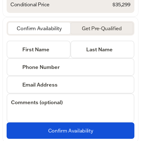
Conditional Price
$35,299
Confirm Availability
Get Pre-Qualified
First Name
Last Name
Phone Number
Email Address
Comments (optional)
Confirm Availability