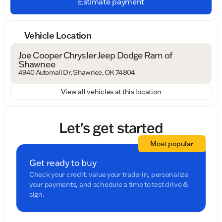
Estimate payment
Vehicle Location
Joe Cooper Chrysler Jeep Dodge Ram of
Shawnee
4940 Automall Dr, Shawnee, OK 74804
View all vehicles at this location
Let's get started
Most popular
Get ready to buy
Check your credit, value your trade-in, personalize
your payments, and schedule a time to test drive &
sign.