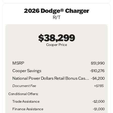
2026 Dodge® Charger
R/T
$38,299
Cooper Price
MSRP
$51,990
Cooper Savings
-$10,276
National Power Dollars Retail Bonus Cash 39CT5
-
$4,200
Document Fee
+$785
Conditional Offers:
Trade Assistance
-$2,000
Finance Assistance
-$1,000