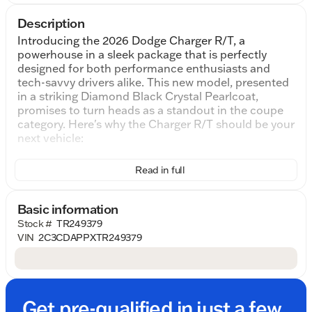
Description
Introducing the 2026 Dodge Charger R/T, a
powerhouse in a sleek package that is perfectly
designed for both performance enthusiasts and
tech-savvy drivers alike. This new model, presented
in a striking Diamond Black Crystal Pearlcoat,
promises to turn heads as a standout in the coupe
category. Here's why the Charger R/T should be your
next vehicle:
Performance and Power:
Read in full
At the heart of this coupe lies a 3.0L I6
Turbocharged engine, delivering a robust 420
horsepower. With its 8-Speed Automatic
Basic information
transmission and AWD drivetrain, you can expect
Stock #
TR249379
superior handling and a thrilling driving experience.
VIN
2C3CDAPPXTR249379
This setup ensures an exhilarating ride whether
you're navigating city streets or open highways.
Interior Comfort and Technology:
Step inside to find a cabin designed for comfort and
Get pre-qualified in just a few