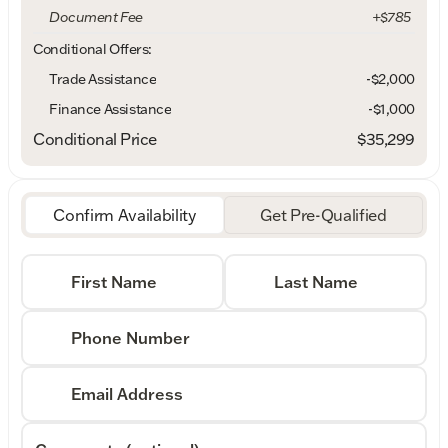
Document Fee
+$785
Conditional Offers:
Trade Assistance
-$2,000
Finance Assistance
-$1,000
Conditional Price
$35,299
Confirm Availability
Get Pre-Qualified
First Name
Last Name
Phone Number
Email Address