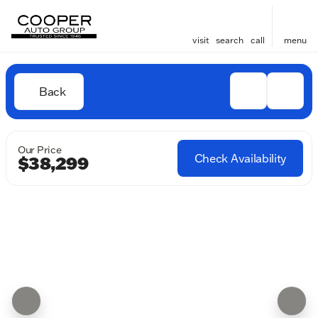
visit
search
call
menu
Back
Our Price
Check Availability
$38,299