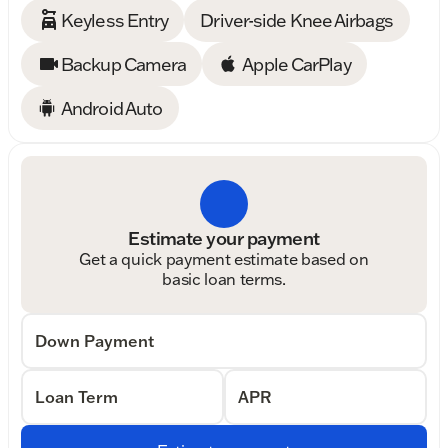
Keyless Entry
Driver-side Knee Airbags
Backup Camera
Apple CarPlay
Android Auto
Estimate your payment
Get a quick payment estimate based on
basic loan terms.
Down Payment
Loan Term
APR