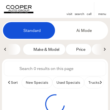
visit
search
call
menu
Vehicles for Sale at Cooper
Standard
Ai Mode
sort
filter
find
to top
Make & Model
Price
Mile
Sort
New Specials
Used Specials
Trucks
B