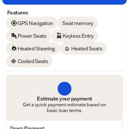
Features
GPS Navigation
Seat memory
Power Seats
Keyless Entry
Heated Steering
Heated Seats
Cooled Seats
Estimate your payment
Get a quick payment estimate based on
basic loan terms.
Down Payment