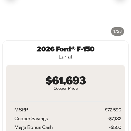
1/23
2026 Ford® F-150
Lariat
$61,693
Cooper Price
MSRP
$72,590
Cooper Savings
-$7,182
Mega Bonus Cash
-
$500