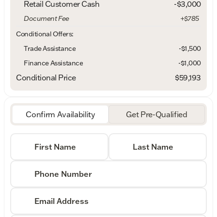
Retail Customer Cash
-
$3,000
Document Fee
+$785
Conditional Offers:
Trade Assistance
-$1,500
Finance Assistance
-$1,000
Conditional Price
$59,193
Confirm Availability
Get Pre-Qualified
First Name
Last Name
Phone Number
Email Address