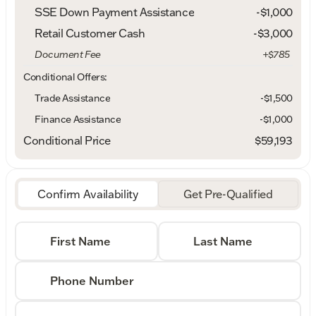
SSE Down Payment Assistance
-
$1,000
Retail Customer Cash
-
$3,000
Document Fee
+$785
Conditional Offers:
Trade Assistance
-$1,500
Finance Assistance
-$1,000
Conditional Price
$59,193
Confirm Availability
Get Pre-Qualified
First Name
Last Name
Phone Number