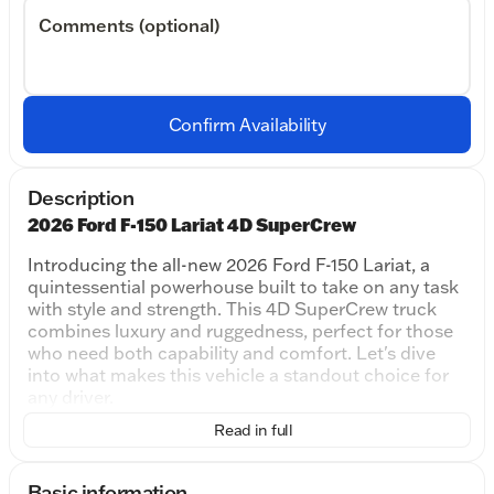
Comments (optional)
Confirm Availability
Description
2026 Ford F-150 Lariat 4D SuperCrew
Introducing the all-new 2026 Ford F-150 Lariat, a
quintessential powerhouse built to take on any task
with style and strength. This 4D SuperCrew truck
combines luxury and ruggedness, perfect for those
who need both capability and comfort. Let's dive
into what makes this vehicle a standout choice for
any driver.
Read in full
Performance and Capability:
The 2026 F-150 Lariat boasts a robust 5.0L V8
engine, providing remarkable power and
Basic information