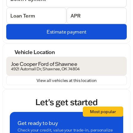
Loan Term
APR
Estimate payment
Vehicle Location
Joe Cooper Ford of Shawnee
4921 Automall Dr, Shawnee, OK 74804
View all vehicles at this location
Let's get started
Most popular
Get ready to buy
Check your credit, value your trade-in, personalize