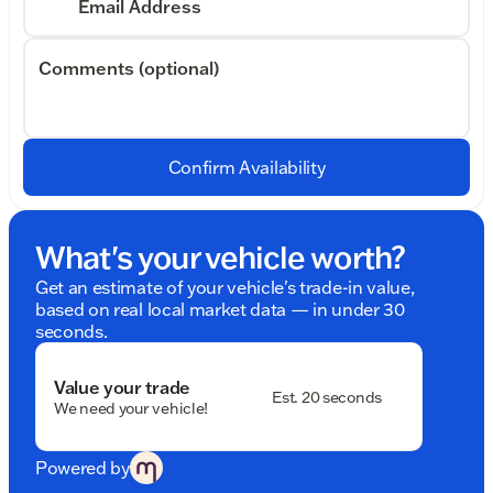
Email Address
Comments (optional)
Confirm Availability
What's your vehicle worth?
Get an estimate of your vehicle's trade-in value,
based on real local market data — in under 30
seconds.
Value your trade
Est. 20 seconds
We need your vehicle!
Powered by