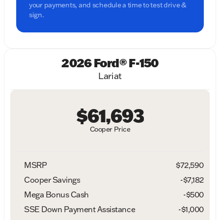
your payments, and schedule a time to test drive &
sign.
2026 Ford® F-150
Lariat
$61,693
Cooper Price
MSRP
$72,590
Cooper Savings
-$7,182
Mega Bonus Cash
-
$500
SSE Down Payment Assistance
-
$1,000