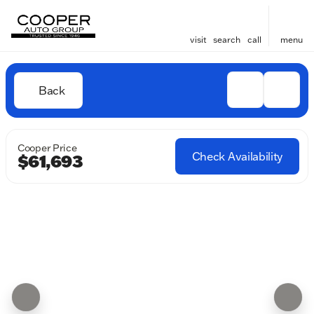
visit
search
call
menu
Back
Cooper Price
Check Availability
$61,693