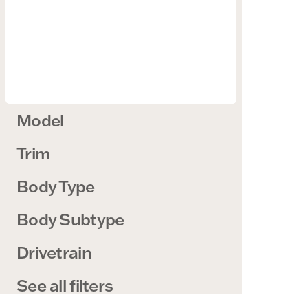
Model
Trim
Body Type
Body Subtype
Drivetrain
See all filters