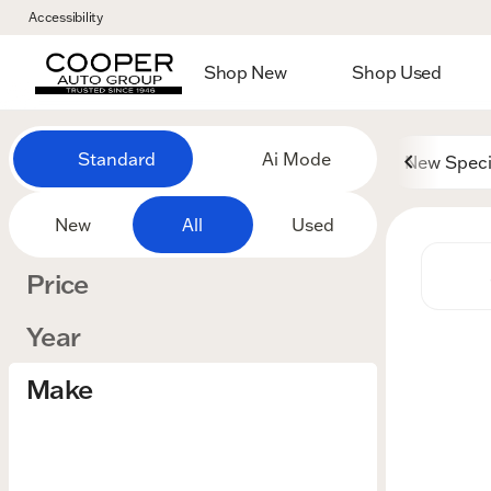
Accessibility
Shop New
Shop Used
Vehicles for Sale at Cooper
Standard
Ai Mode
New Speci
New
All
Used
Price
Year
Make