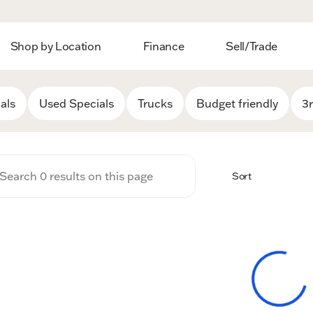
Shop by Location
Finance
Sell/Trade
 Auto Group
als
Used Specials
Trucks
Budget friendly
3
Sort