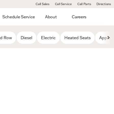
Call Sales
Call Service
Call Parts
Directions
Schedule Service
About
Careers
rd Row
Diesel
Electric
Heated Seats
Apple C