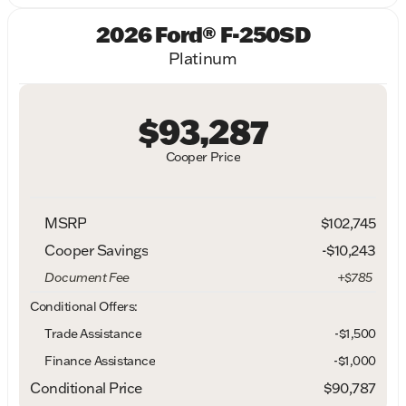
2026 Ford® F-250SD
Platinum
$93,287
Cooper Price
MSRP
$102,745
Cooper Savings
-$10,243
Document Fee
+$785
Conditional Offers:
Trade Assistance
-$1,500
Finance Assistance
-$1,000
Conditional Price
$90,787