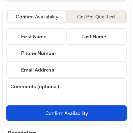
Confirm Availability
Get Pre-Qualified
First Name
Last Name
Phone Number
Email Address
Comments (optional)
Confirm Availability
Description