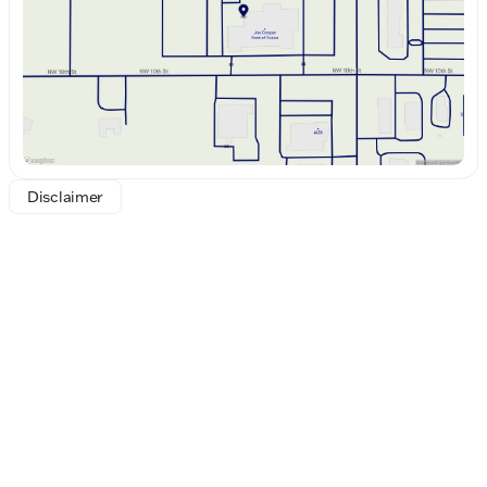
Saturday
8:30am - 8:00pm
Disclaimer