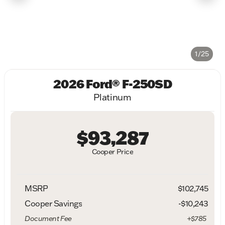
1/25
2026 Ford® F-250SD
Platinum
$93,287
Cooper Price
MSRP
$102,745
Cooper Savings
-$10,243
Document Fee
+$785