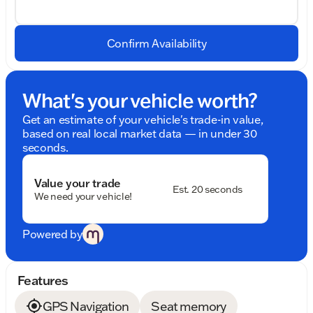
Confirm Availability
What's your vehicle worth?
Get an estimate of your vehicle's trade-in value,
based on real local market data — in under 30
seconds.
Value your trade
Est. 20 seconds
We need your vehicle!
Powered by
Features
GPS Navigation
Seat memory