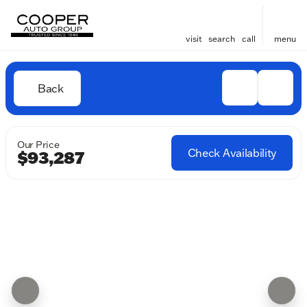
visit
search
call
menu
Back
Our Price
Check Availability
$93,287