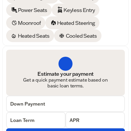
Power Seats
Keyless Entry
Moonroof
Heated Steering
Heated Seats
Cooled Seats
Estimate your payment
Get a quick payment estimate based on
basic loan terms.
Down Payment
Loan Term
APR