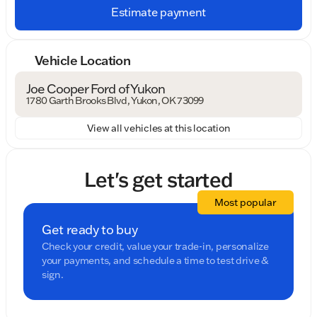
Estimate payment
Vehicle Location
Joe Cooper Ford of Yukon
1780 Garth Brooks Blvd, Yukon, OK 73099
View all vehicles at this location
Let's get started
Most popular
Get ready to buy
Check your credit, value your trade-in, personalize
your payments, and schedule a time to test drive &
sign.