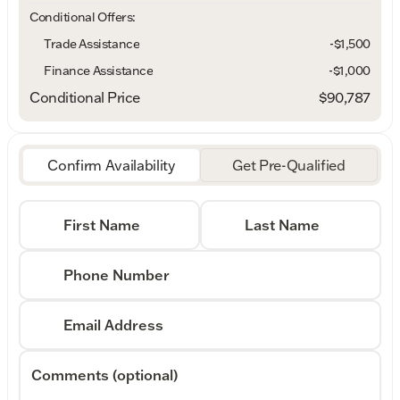
Conditional Offers:
Trade Assistance
-$1,500
Finance Assistance
-$1,000
Conditional Price
$90,787
Confirm Availability
Get Pre-Qualified
First Name
Last Name
Phone Number
Email Address
Comments (optional)