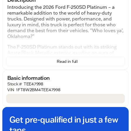
Introducing the 2026 Ford F-250SD Platinum – a
remarkable addition to the world of heavy-duty
trucks. Designed with power, performance, and
luxury in mind, this truck is perfect for those who
demand the best from their vehicles. "Who loves ya',
Oklahoma?"
The F-250SD Platinum stands out with its striking
Agate Black Metallic exterior, exuding an aura of
sophistication and strength. Under the hood lies the
Read in full
robust 6.7L High Output Power Stroke V8 Diesel
engine, paired with a 10-Speed Automatic
transmission. This formidable combination
Basic information
promises exceptional towing capabilities and
Stock #
TEE47998
efficient performance, making it an ideal choice for
VIN
1FT8W2BM4TEE47998
those who need a reliable workhorse.
Step inside, and you'll be greeted by the luxurious
40 Console 40 Seat Black Onyx interior. The cabin is
designed with comfort and technology in mind,
Get pre-qualified in just a few
featuring advanced materials and state-of-the-art
infotainment systems to enhance your driving
taps