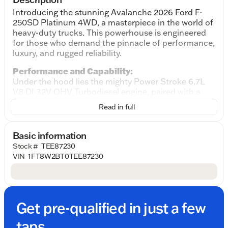
Introducing the stunning Avalanche 2026 Ford F-
250SD Platinum 4WD, a masterpiece in the world of
heavy-duty trucks. This powerhouse is engineered
for those who demand the pinnacle of performance,
luxury, and rugged reliability.
Performance and Capability:
Under the hood lies the mighty Power Stroke 6.7L
V8 DI 32V OHV Turbodiesel engine, paired with a
smooth 10-Speed Automatic transmission. This
Read in full
combination offers exceptional towing and hauling
capabilities, perfect for tackling any challenging
tasks or off-road adventures. The 4WD drivetrain
Basic information
ensures that you have the confidence to drive
Stock #
TEE87230
through a variety of terrains with ease, making it an
VIN
1FT8W2BT0TEE87230
ideal choice for both work and leisure.
Exterior and Design:
The stunning Avalanche exterior exudes
sophistication and strength. Its commanding
Get pre-qualified in just a few
presence on the road will surely turn heads, while
the aerodynamic design enhances fuel efficiency
taps