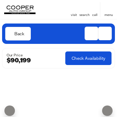
visit
search
call
menu
Back
Our Price
Check Availability
$90,199