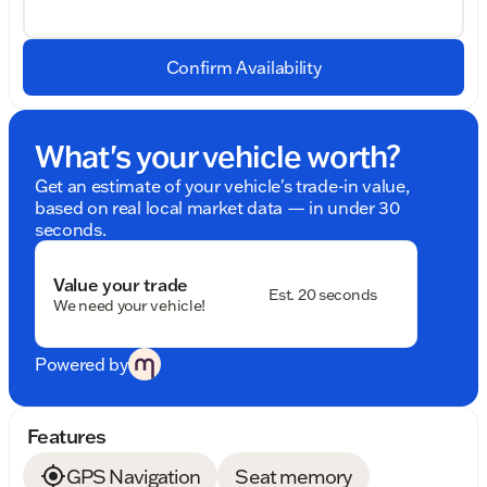
Confirm Availability
What's your vehicle worth?
Get an estimate of your vehicle's trade-in value,
based on real local market data — in under 30
seconds.
Value your trade
Est. 20 seconds
We need your vehicle!
Powered by
Features
GPS Navigation
Seat memory