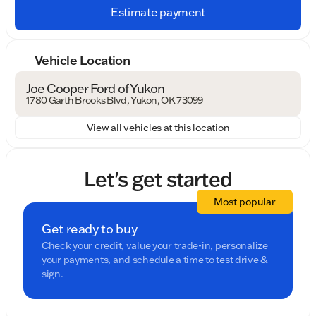
Estimate payment
Vehicle Location
Joe Cooper Ford of Yukon
1780 Garth Brooks Blvd, Yukon, OK 73099
View all vehicles at this location
Let's get started
Most popular
Get ready to buy
Check your credit, value your trade-in, personalize
your payments, and schedule a time to test drive &
sign.