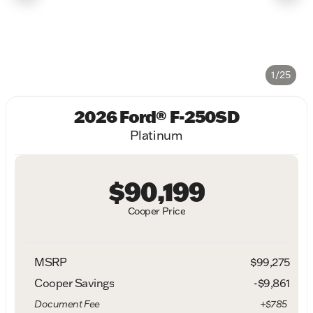
1/25
2026 Ford® F-250SD
Platinum
$90,199
Cooper Price
MSRP
$99,275
Cooper Savings
-$9,861
Document Fee
+$785