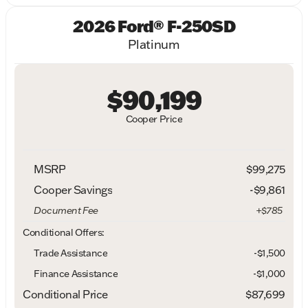
2026 Ford® F-250SD
Platinum
$90,199
Cooper Price
MSRP
$99,275
Cooper Savings
-$9,861
Document Fee
+$785
Conditional Offers:
Trade Assistance
-$1,500
Finance Assistance
-$1,000
Conditional Price
$87,699