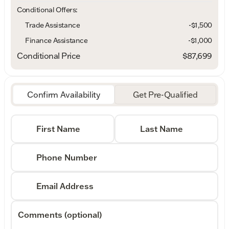
Conditional Offers:
Trade Assistance
-$1,500
Finance Assistance
-$1,000
Conditional Price
$87,699
Confirm Availability
Get Pre-Qualified
First Name
Last Name
Phone Number
Email Address
Comments (optional)