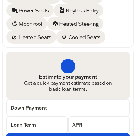
Power Seats
Keyless Entry
Moonroof
Heated Steering
Heated Seats
Cooled Seats
Estimate your payment
Get a quick payment estimate based on
basic loan terms.
Down Payment
Loan Term
APR