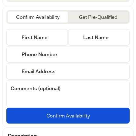
Confirm Availability
Get Pre-Qualified
First Name
Last Name
Phone Number
Email Address
Comments (optional)
Confirm Availability
Description