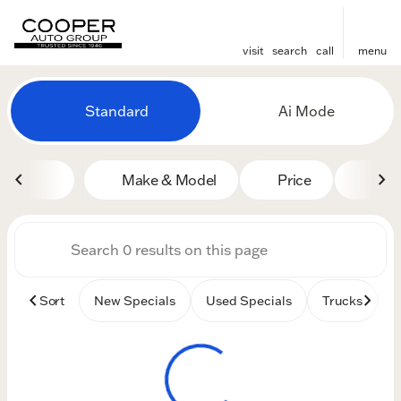
visit
search
call
menu
Vehicles for Sale at Cooper
Standard
Ai Mode
sort
filter
find
to top
Make & Model
Price
Mile
Sort
New Specials
Used Specials
Trucks
B