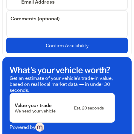
Email Address
Comments (optional)
Confirm Availability
What's your vehicle worth?
Get an estimate of your vehicle's trade-in value,
based on real local market data — in under 30
seconds.
Value your trade
Est. 20 seconds
We need your vehicle!
Powered by