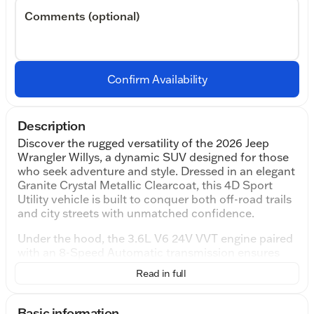
Comments (optional)
Confirm Availability
Description
Discover the rugged versatility of the 2026 Jeep
Wrangler Willys, a dynamic SUV designed for those
who seek adventure and style. Dressed in an elegant
Granite Crystal Metallic Clearcoat, this 4D Sport
Utility vehicle is built to conquer both off-road trails
and city streets with unmatched confidence.
Under the hood, the 3.6L V6 24V VVT engine paired
with an 8-Speed Automatic transmission ensures
smooth, powerful performance. This powerhouse
Read in full
delivers 18 city mpg and 23 highway mpg, balancing
efficiency and capability to suit a variety of driving
needs.
Basic information