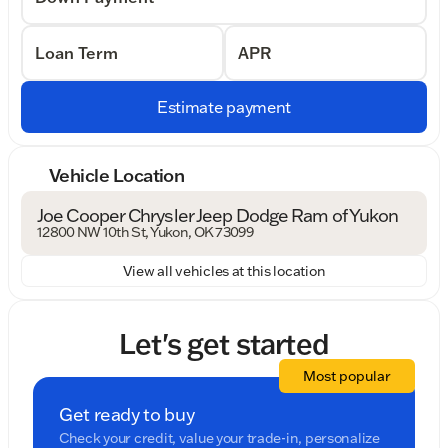
Loan Term
APR
Estimate payment
Vehicle Location
Joe Cooper Chrysler Jeep Dodge Ram of Yukon
12800 NW 10th St, Yukon, OK 73099
View all vehicles at this location
Let's get started
Most popular
Get ready to buy
Check your credit, value your trade-in, personalize