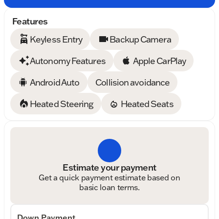
Features
Keyless Entry
Backup Camera
Autonomy Features
Apple CarPlay
Android Auto
Collision avoidance
Heated Steering
Heated Seats
Estimate your payment
Get a quick payment estimate based on
basic loan terms.
Down Payment