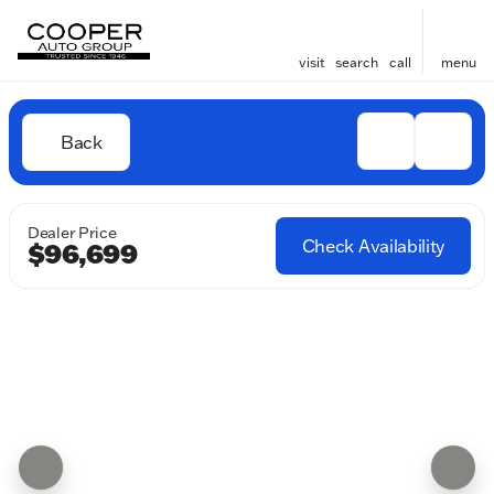
visit
search
call
menu
Back
Dealer Price
Check Availability
$96,699