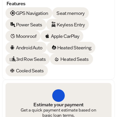
Features
GPS Navigation
Seat memory
Power Seats
Keyless Entry
Moonroof
Apple CarPlay
Android Auto
Heated Steering
3rd Row Seats
Heated Seats
Cooled Seats
Estimate your payment
Get a quick payment estimate based on
basic loan terms.