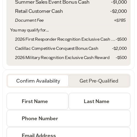
Summer Sales Event Bonus Cash
-
$1,000
Retail Customer Cash
-
$2,000
Document Fee
+$785
You may qualify for...
2026 First Responder Recognition Exclusive Cash Reward
-
$500
Cadillac Competitive Conquest Bonus Cash
-
$2,000
2026 Military Recognition Exclusive Cash Reward
-
$500
Confirm Availability
Get Pre-Qualified
First Name
Last Name
Phone Number
Email Address