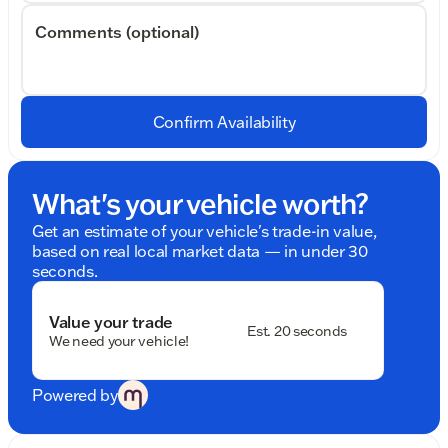
Comments (optional)
Confirm Availability
What's your vehicle worth?
Get an estimate of your vehicle's trade-in value,
based on real local market data — in under 30
seconds.
Value your trade
Est. 20 seconds
We need your vehicle!
Powered by