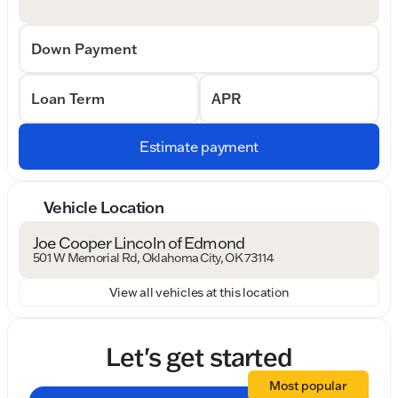
Down Payment
Loan Term
APR
Estimate payment
Vehicle Location
Joe Cooper Lincoln of Edmond
501 W Memorial Rd, Oklahoma City, OK 73114
View all vehicles at this location
Let's get started
Most popular