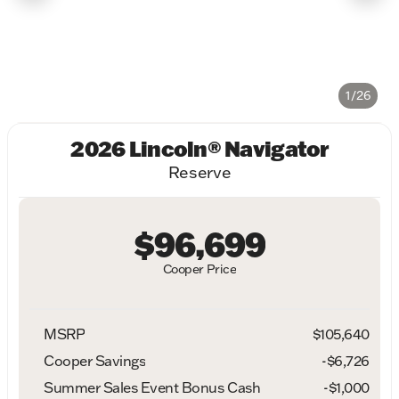
1/26
2026 Lincoln® Navigator
Reserve
$96,699
Cooper Price
MSRP
$105,640
Cooper Savings
-$6,726
Summer Sales Event Bonus Cash
-
$1,000