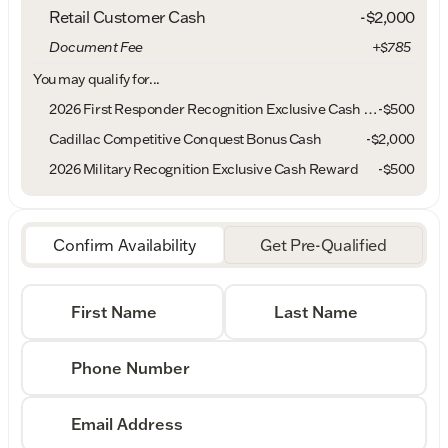
Retail Customer Cash
-
$2,000
Document Fee
+$785
You may qualify for...
2026 First Responder Recognition Exclusive Cash Reward
-
$500
Cadillac Competitive Conquest Bonus Cash
-
$2,000
2026 Military Recognition Exclusive Cash Reward
-
$500
Confirm Availability
Get Pre-Qualified
First Name
Last Name
Phone Number
Email Address