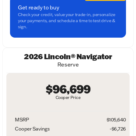
Get ready to buy
Check your credit, value your trade-in, personalize
your payments, and schedule a time to test drive &
sign.
2026 Lincoln® Navigator
Reserve
$96,699
Cooper Price
MSRP
$105,640
Cooper Savings
-$6,726