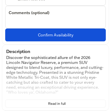
Comments (optional)
Confirm Availability
Description
Discover the sophisticated allure of the 2026
Lincoln Navigator Reserve, a premium SUV
designed to blend luxury, performance, and cutting-
edge technology. Presented in a stunning Pristine
White Metallic Tri-Coat, this SUV is not only eye-
catching but also crafted to cater to your every
need, ensuring an exceptional driving experience.
"Who loves ya', Oklahoma?"
Under the hood, you'll find a robust 3.5L V6 engine
Read in full
paired with a seamless 10-Speed Automatic