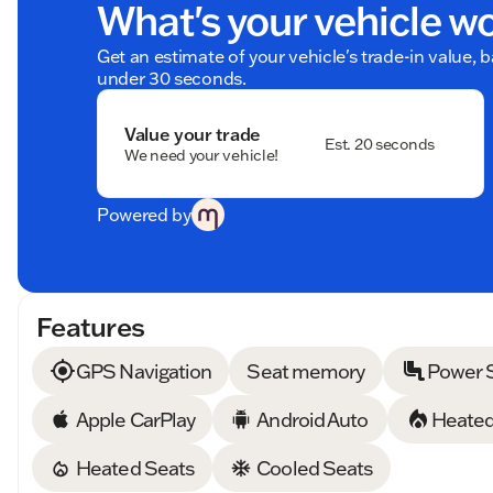
What's your vehicle w
Get an estimate of your vehicle's trade-in value, 
under 30 seconds.
Value your trade
Est. 20 seconds
We need your vehicle!
Powered by
Features
GPS Navigation
Seat memory
Power 
Apple CarPlay
Android Auto
Heated
Heated Seats
Cooled Seats