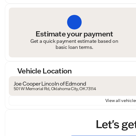
Estimate your payment
Get a quick payment estimate based on
basic loan terms.
Vehicle Location
Joe Cooper Lincoln of Edmond
501 W Memorial Rd, Oklahoma City, OK 73114
View all vehicles
Let's ge