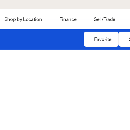
Shop by Location
Finance
Sell/Trade
Favorite