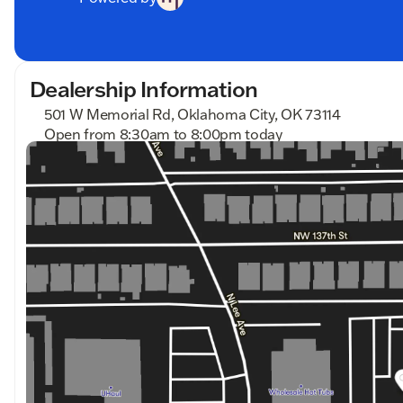
Dealership Information
501 W Memorial Rd, Oklahoma City, OK 73114
Open from 8:30am to 8:00pm today
Sunday
Closed
Monday
8:30am - 8:00pm
Tuesday
8:30am - 8:00pm
Wednesday
8:30am - 8:00pm
Thursday
8:30am - 8:00pm
Friday
8:30am - 8:00pm
Saturday
8:30am - 7:00pm