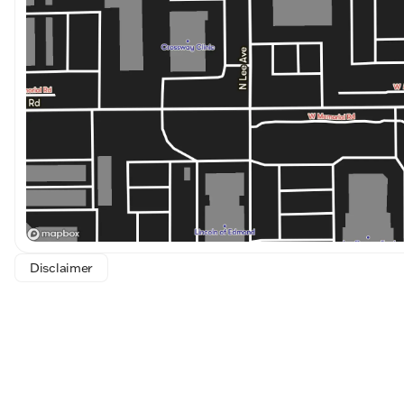
Disclaimer