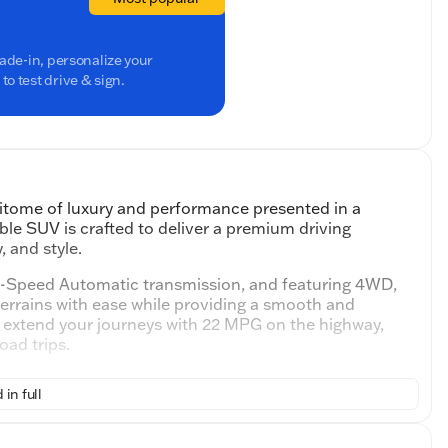
rade-in, personalize your
o test drive & sign.
pitome of luxury and performance presented in a
ble SUV is crafted to deliver a premium driving
 and style.
10-Speed Automatic transmission, and featuring 4WD,
terrains with ease while providing a smooth and
d extend your journeys with 22 MPG on the highway,
oad trips.
y interior adorned with heated and ventilated
 in full
every season. The expansive cabin includes a third-row
 for passengers or cargo.