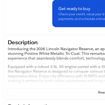
Get ready to buy
Check your credit, value your t
payments, and schedule a time t
Description
Introducing the 2026 Lincoln Navigator Reserve, an e
stunning Pristine White Metallic Tri-Coat. This remarka
experience that seamlessly blends comfort, technology,
Equipped with a robust 3.5L V6 engine paired with a 
the Navigator Reserve is designed to conquer various 
responsive drive. Enjoy city efficiency with 15 MPG an
making it perfect for both urban adventures and long r
Step inside to a world of luxury with the Premium Ebon
Read
premium leather captain's chairs ensuring comfort in 
split-bench, offering versatile seating and ample space