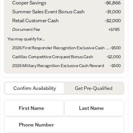
Cooper Savings
-$6,866
Summer Sales Event Bonus Cash
-
$1,000
Retail Customer Cash
-
$2,000
Document Fee
+$785
You may qualify for...
2026 First Responder Recognition Exclusive Cash Reward
-
$500
Cadillac Competitive Conquest Bonus Cash
-
$2,000
2026 Military Recognition Exclusive Cash Reward
-
$500
Confirm Availability
Get Pre-Qualified
First Name
Last Name
Phone Number