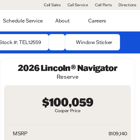
Call Sales
Call Service
Call Parts
Directions
Schedule Service
About
Careers
Stock #: TEL12559
Window Sticker
2026 Lincoln® Navigator
Reserve
$100,059
Cooper Price
MSRP
$109,140