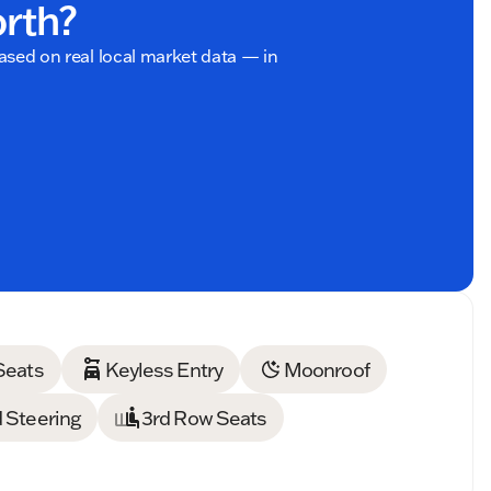
orth?
based on real local market data — in
Seats
Keyless Entry
Moonroof
 Steering
3rd Row Seats