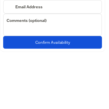
Email Address
Comments (optional)
Confirm Availability