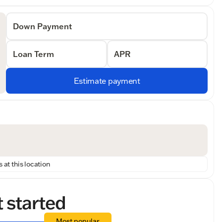
Down Payment
Loan Term
APR
Estimate payment
 at this location
t started
Most popular