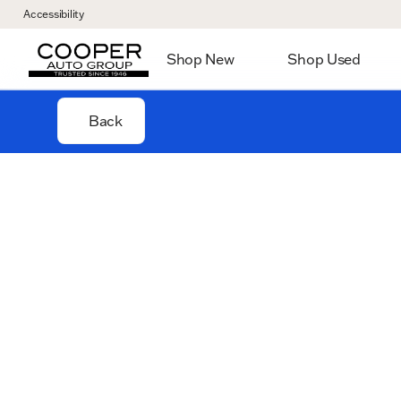
Accessibility
Shop New
Shop Used
Back