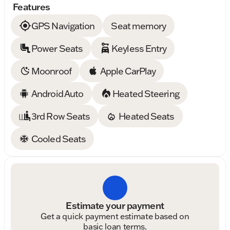
Features
GPS Navigation
Seat memory
Power Seats
Keyless Entry
Moonroof
Apple CarPlay
Android Auto
Heated Steering
3rd Row Seats
Heated Seats
Cooled Seats
Estimate your payment
Get a quick payment estimate based on
basic loan terms.