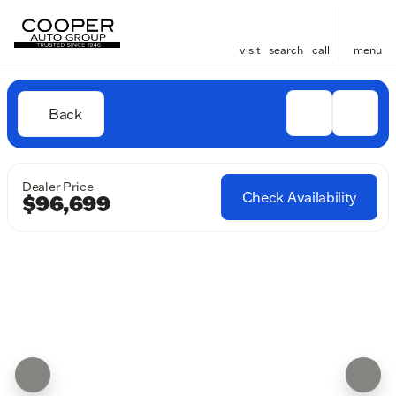
visit
search
call
menu
Back
Dealer Price
Check Availability
$96,699