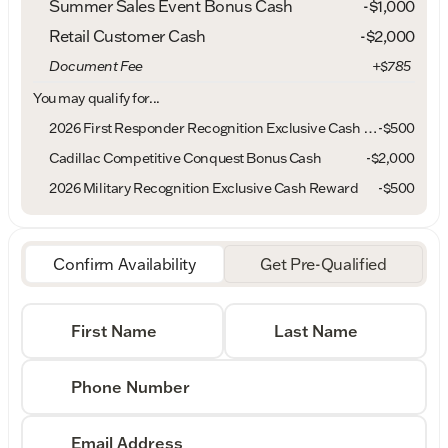
Summer Sales Event Bonus Cash
-
$1,000
Retail Customer Cash
-
$2,000
Document Fee
+$785
You may qualify for...
2026 First Responder Recognition Exclusive Cash Reward
-
$500
Cadillac Competitive Conquest Bonus Cash
-
$2,000
2026 Military Recognition Exclusive Cash Reward
-
$500
Confirm Availability
Get Pre-Qualified
First Name
Last Name
Phone Number
Email Address