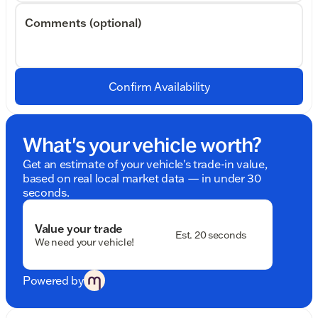
Comments (optional)
Confirm Availability
What's your vehicle worth?
Get an estimate of your vehicle's trade-in value,
based on real local market data — in under 30
seconds.
Value your trade
Est. 20 seconds
We need your vehicle!
Powered by