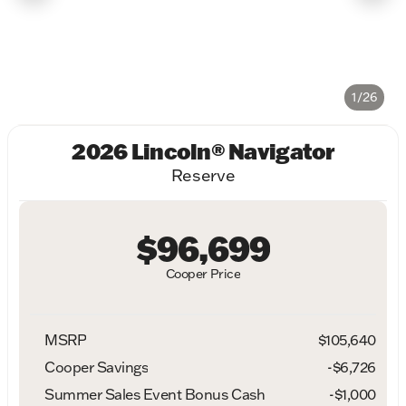
1/26
2026 Lincoln® Navigator
Reserve
$96,699
Cooper Price
MSRP
$105,640
Cooper Savings
-$6,726
Summer Sales Event Bonus Cash
-
$1,000