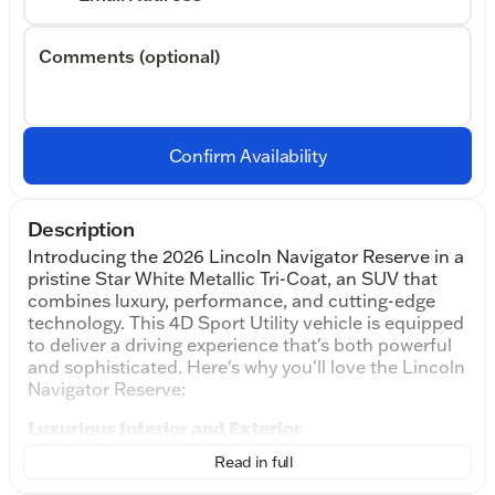
Comments (optional)
Confirm Availability
Description
Introducing the 2026 Lincoln Navigator Reserve in a
pristine Star White Metallic Tri-Coat, an SUV that
combines luxury, performance, and cutting-edge
technology. This 4D Sport Utility vehicle is equipped
to deliver a driving experience that's both powerful
and sophisticated. Here's why you'll love the Lincoln
Navigator Reserve:
Luxurious Interior and Exterior
The Navigator's elegant exterior in Pristine White
Read in full
Metallic Tri-Coat commands attention, while the