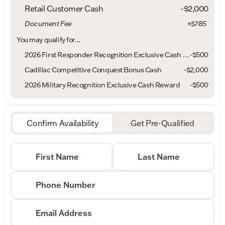
Retail Customer Cash
-
$2,000
Document Fee
+$785
You may qualify for...
2026 First Responder Recognition Exclusive Cash Reward
-
$500
Cadillac Competitive Conquest Bonus Cash
-
$2,000
2026 Military Recognition Exclusive Cash Reward
-
$500
Confirm Availability
Get Pre-Qualified
First Name
Last Name
Phone Number
Email Address