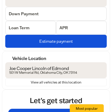
Down Payment
Loan Term
APR
Estimate payment
Vehicle Location
Joe Cooper Lincoln of Edmond
501 W Memorial Rd, Oklahoma City, OK 73114
View all vehicles at this location
Let's get started
Most popular