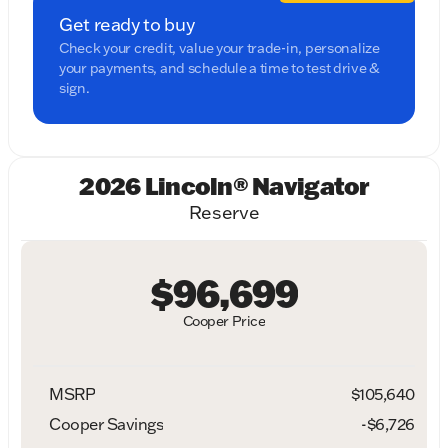
Get ready to buy
Check your credit, value your trade-in, personalize
your payments, and schedule a time to test drive &
sign.
2026 Lincoln® Navigator
Reserve
$96,699
Cooper Price
MSRP
$105,640
Cooper Savings
-$6,726