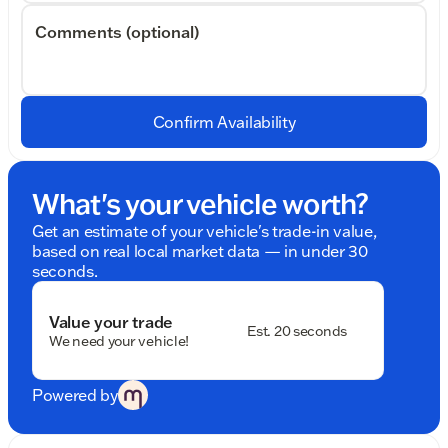
Comments (optional)
Confirm Availability
What's your vehicle worth?
Get an estimate of your vehicle's trade-in value,
based on real local market data — in under 30
seconds.
Value your trade
Est. 20 seconds
We need your vehicle!
Powered by