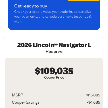
Get ready to buy
Check your credit, value your trade-in, personalize
your payments, and schedule a time to test drive &
sign.
2026 Lincoln® Navigator L
Reserve
$109,035
Cooper Price
MSRP
$115,885
Cooper Savings
-$4,635