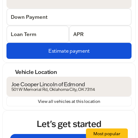
Down Payment
Loan Term
APR
Estimate payment
Vehicle Location
Joe Cooper Lincoln of Edmond
501 W Memorial Rd, Oklahoma City, OK 73114
View all vehicles at this location
Let's get started
Most popular