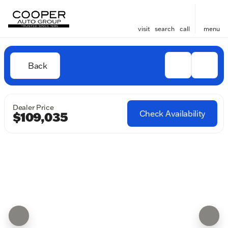
visit
search
call
menu
Back
Dealer Price
Check Availability
$109,035