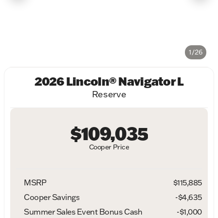
1/26
2026 Lincoln® Navigator L
Reserve
$109,035
Cooper Price
MSRP
$115,885
Cooper Savings
-$4,635
Summer Sales Event Bonus Cash
-
$1,000