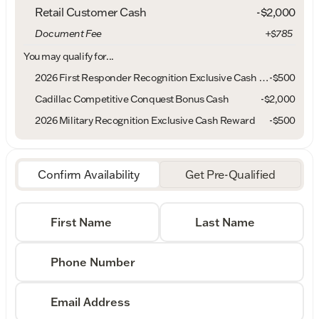
Retail Customer Cash
-
$2,000
Document Fee
+$785
You may qualify for...
2026 First Responder Recognition Exclusive Cash Reward
-
$500
Cadillac Competitive Conquest Bonus Cash
-
$2,000
2026 Military Recognition Exclusive Cash Reward
-
$500
Confirm Availability
Get Pre-Qualified
First Name
Last Name
Phone Number
Email Address