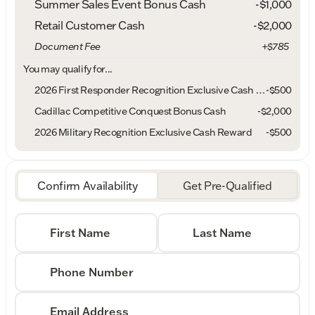
Summer Sales Event Bonus Cash
-
$1,000
Retail Customer Cash
-
$2,000
Document Fee
+$785
You may qualify for...
2026 First Responder Recognition Exclusive Cash Reward
-
$500
Cadillac Competitive Conquest Bonus Cash
-
$2,000
2026 Military Recognition Exclusive Cash Reward
-
$500
Confirm Availability
Get Pre-Qualified
First Name
Last Name
Phone Number
Email Address