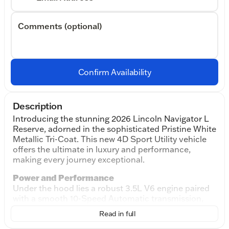
Comments (optional)
Confirm Availability
Description
Introducing the stunning 2026 Lincoln Navigator L
Reserve, adorned in the sophisticated Pristine White
Metallic Tri-Coat. This new 4D Sport Utility vehicle
offers the ultimate in luxury and performance,
making every journey exceptional.
Power and Performance
Under the hood lies a robust 3.5L V6 engine paired
with a smooth 10-Speed Automatic transmission,
delivering power and efficiency whether you're
Read in full
cruising down city streets or exploring the open