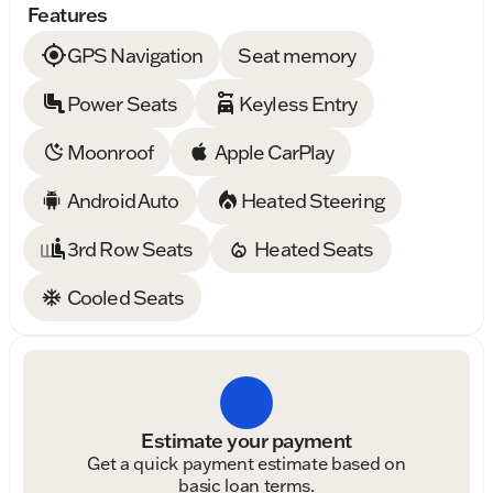
Features
GPS Navigation
Seat memory
Power Seats
Keyless Entry
Moonroof
Apple CarPlay
Android Auto
Heated Steering
3rd Row Seats
Heated Seats
Cooled Seats
Estimate your payment
Get a quick payment estimate based on
basic loan terms.