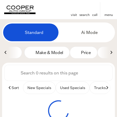
visit
search
call
menu
Vehicles for Sale at Cooper
Standard
Ai Mode
sort
filter
find
to top
Make & Model
Price
Mile
Sort
New Specials
Used Specials
Trucks
B