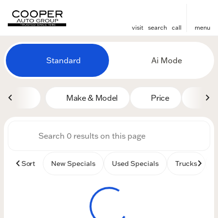
visit
search
call
menu
Vehicles for Sale at Cooper
Standard
Ai Mode
sort
filter
find
to top
Make & Model
Price
Mile
Sort
New Specials
Used Specials
Trucks
B