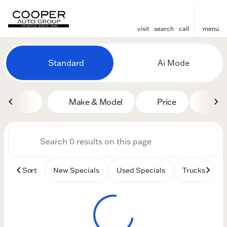
visit
search
call
menu
Vehicles for Sale at Cooper
Standard
Ai Mode
sort
filter
find
to top
Make & Model
Price
Mile
Sort
New Specials
Used Specials
Trucks
B