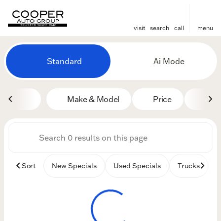
visit
search
call
menu
Vehicles for Sale at Cooper
Standard
Ai Mode
sort
filter
find
to top
Make & Model
Price
Mile
Sort
New Specials
Used Specials
Trucks
B