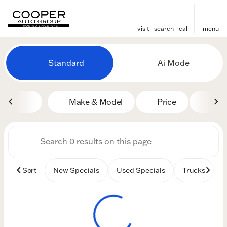
visit
search
call
menu
Vehicles for Sale at Cooper
Standard
Ai Mode
sort
filter
find
to top
Make & Model
Price
Mile
Sort
New Specials
Used Specials
Trucks
B