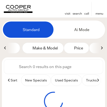
visit
search
call
menu
Vehicles for Sale at Cooper
Standard
Ai Mode
sort
filter
find
to top
Make & Model
Price
Mile
Sort
New Specials
Used Specials
Trucks
B